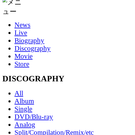
News
Live
Biography
Discography
Movie
Store
DISCOGRAPHY
All
Album
Single
DVD/Blu-ray
Analog
Split/Compilation/Remix/etc