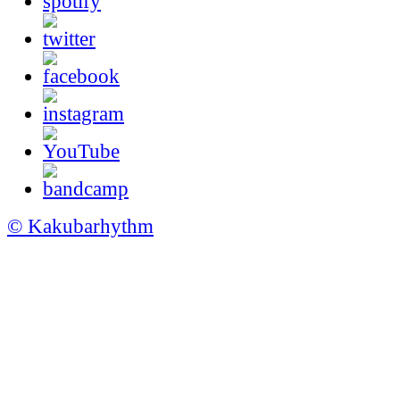
© Kakubarhythm