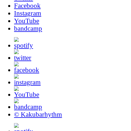
Facebook
Instagram
YouTube
bandcamp
© Kakubarhythm