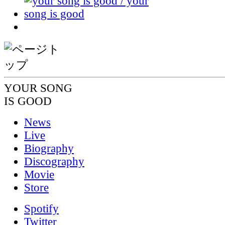
YOUR SONG
IS GOOD
News
Live
Biography
Discography
Movie
Store
Spotify
Twitter