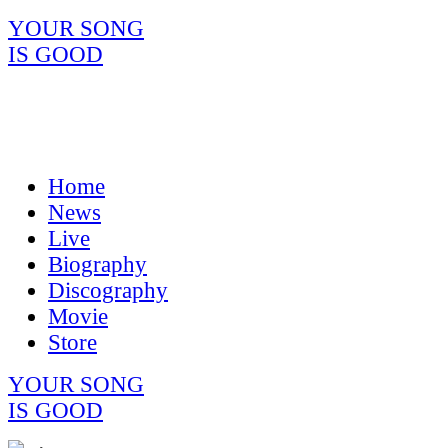
YOUR SONG
IS GOOD
Home
News
Live
Biography
Discography
Movie
Store
YOUR SONG
IS GOOD