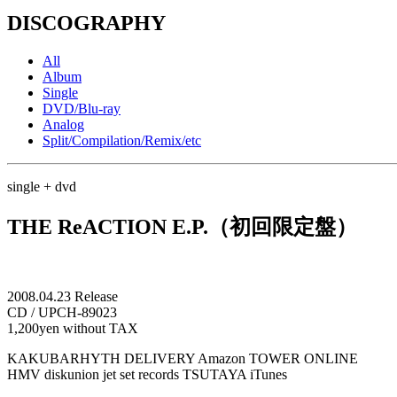
DISCOGRAPHY
All
Album
Single
DVD/Blu-ray
Analog
Split/Compilation/Remix/etc
single + dvd
THE ReACTION E.P.（初回限定盤）
2008.04.23 Release
CD / UPCH-89023
1,200yen without TAX
KAKUBARHYTH DELIVERY
Amazon
TOWER ONLINE
HMV
diskunion
jet set records
TSUTAYA
iTunes