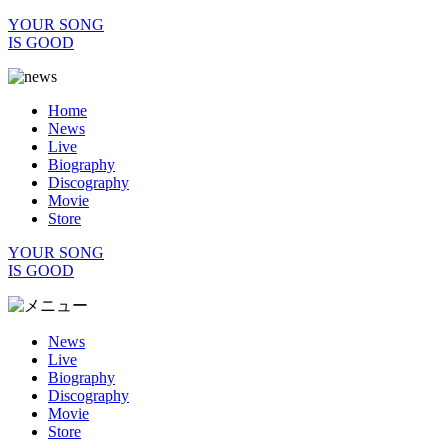
YOUR SONG
IS GOOD
Home
News
Live
Biography
Discography
Movie
Store
YOUR SONG
IS GOOD
News
Live
Biography
Discography
Movie
Store