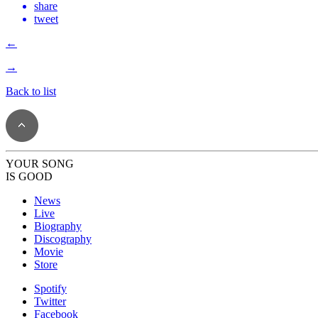
share
tweet
←
→
Back to list
YOUR SONG
IS GOOD
News
Live
Biography
Discography
Movie
Store
Spotify
Twitter
Facebook