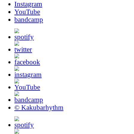
Instagram
YouTube
bandcamp
© Kakubarhythm