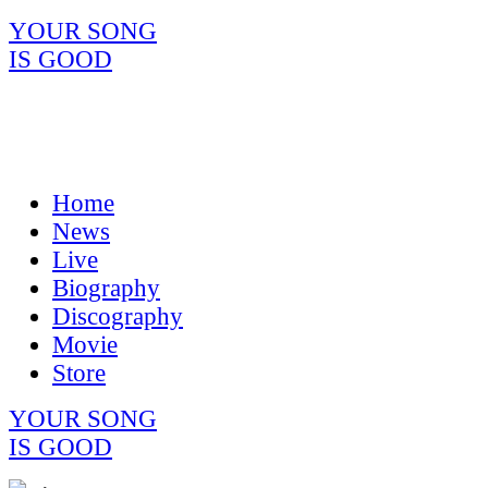
YOUR SONG
IS GOOD
Home
News
Live
Biography
Discography
Movie
Store
YOUR SONG
IS GOOD