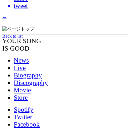
tweet
←
→
Back to list
YOUR SONG
IS GOOD
News
Live
Biography
Discography
Movie
Store
Spotify
Twitter
Facebook