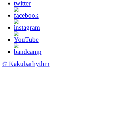
© Kakubarhythm