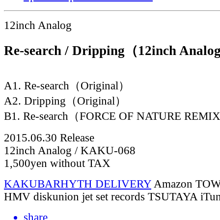
12inch Analog
Re-search / Dripping（12inch Anal
A1. Re-search（Original）
A2. Dripping（Original）
B1. Re-search（FORCE OF NATURE REMI
2015.06.30 Release
12inch Analog / KAKU-068
1,500yen without TAX
KAKUBARHYTH DELIVERY
Amazon
TOW
HMV
diskunion
jet set records
TSUTAYA
iTu
share