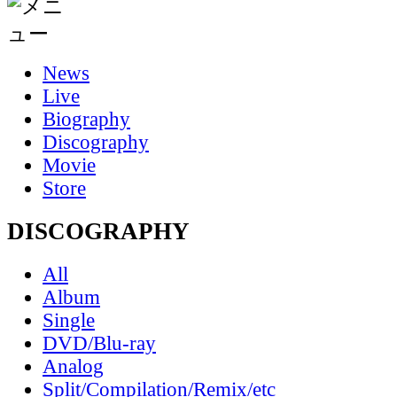
News
Live
Biography
Discography
Movie
Store
DISCOGRAPHY
All
Album
Single
DVD/Blu-ray
Analog
Split/Compilation/Remix/etc