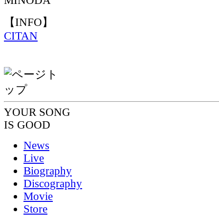
MINODA
【INFO】
CITAN
YOUR SONG
IS GOOD
News
Live
Biography
Discography
Movie
Store