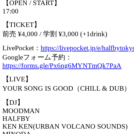
【OPEN / START】
17:00
【TICKET】
前売 ¥4,000 / 学割 ¥3,000 (+1drink)
LivePocket：
https://livepocket.jp/e/halfbytoky
Googleフォーム予約：
https://forms.gle/Px6ng6MYNTmQk7PaA
【LIVE】
YOUR SONG IS GOOD（CHILL & DUB）
【DJ】
MOODMAN
HALFBY
KEN KEN(URBAN VOLCANO SOUNDS)