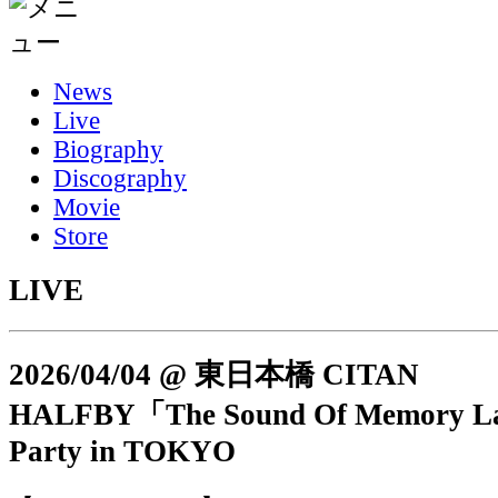
News
Live
Biography
Discography
Movie
Store
LIVE
2026/04/04 @ 東日本橋 CITAN
HALFBY「The Sound Of Memory L
Party in TOKYO