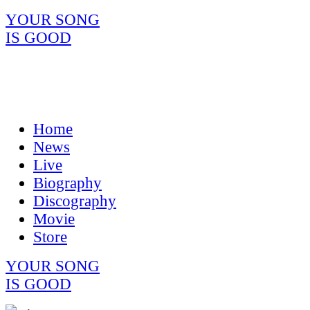
YOUR SONG
IS GOOD
Home
News
Live
Biography
Discography
Movie
Store
YOUR SONG
IS GOOD