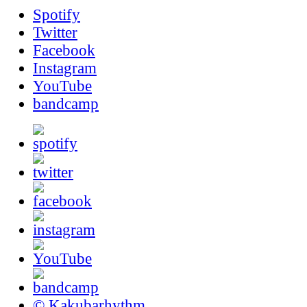
Spotify
Twitter
Facebook
Instagram
YouTube
bandcamp
© Kakubarhythm