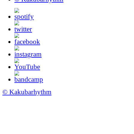
© Kakubarhythm