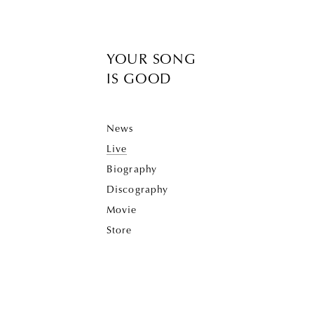
YOUR SONG
IS GOOD
News
Live
Biography
Discography
Movie
Store