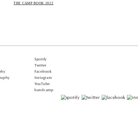
THE CAMP BOOK 2022
Spotify
Twitter
phy
Facebook
raphy
Instagram
YouTube
bandcamp