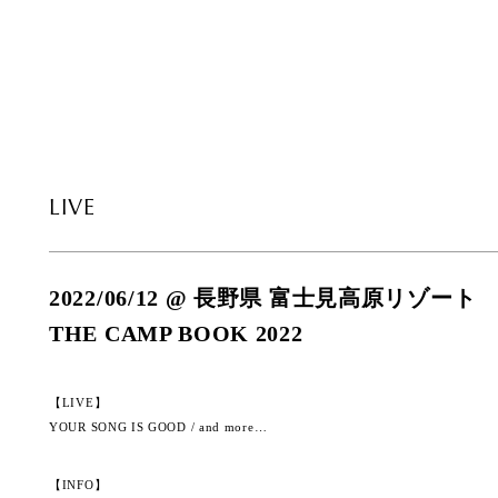
LIVE
2022/06/12 @ 長野県 富士見高原リゾート
THE CAMP BOOK 2022
【LIVE】
YOUR SONG IS GOOD / and more…
【INFO】