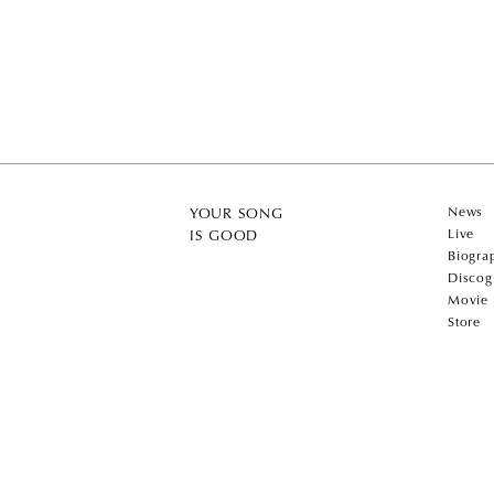
News
YOUR SONG
Live
IS GOOD
Biogra
Discog
Movie
Store