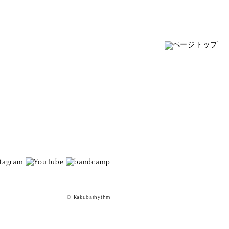
© Kakubarhythm