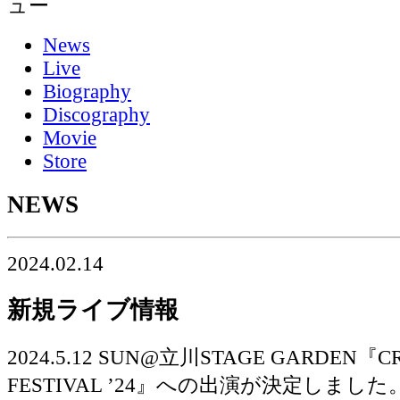
News
Live
Biography
Discography
Movie
Store
NEWS
2024.02.14
新規ライブ情報
2024.5.12 SUN@立川STAGE GARDEN『C
FESTIVAL ’24』への出演が決定しました