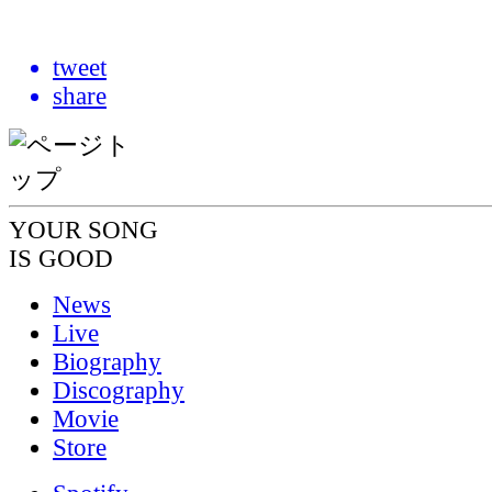
tweet
share
YOUR SONG
IS GOOD
News
Live
Biography
Discography
Movie
Store