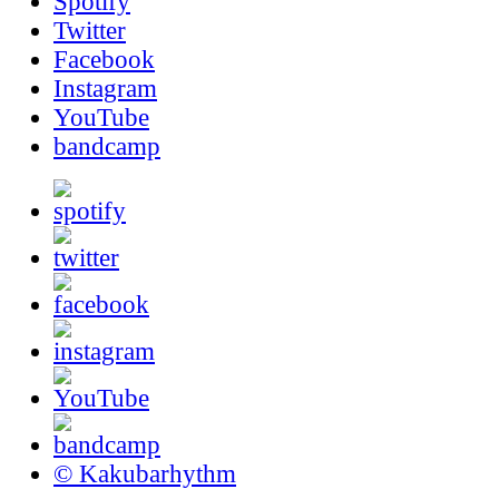
Spotify
Twitter
Facebook
Instagram
YouTube
bandcamp
© Kakubarhythm