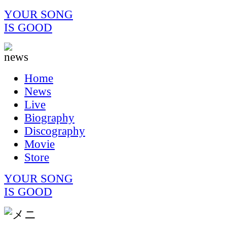
YOUR SONG
IS GOOD
Home
News
Live
Biography
Discography
Movie
Store
YOUR SONG
IS GOOD