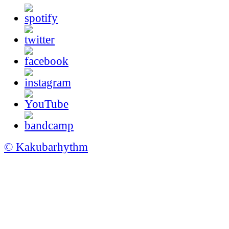
© Kakubarhythm