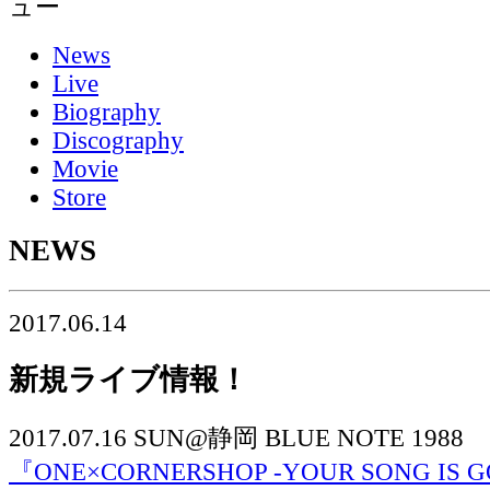
News
Live
Biography
Discography
Movie
Store
NEWS
2017.06.14
新規ライブ情報！
2017.07.16 SUN@静岡 BLUE NOTE 1988
『ONE×CORNERSHOP -YOUR SONG IS G