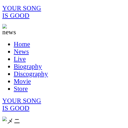
YOUR SONG
IS GOOD
Home
News
Live
Biography
Discography
Movie
Store
YOUR SONG
IS GOOD