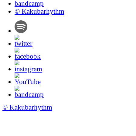
© Kakubarhythm
© Kakubarhythm