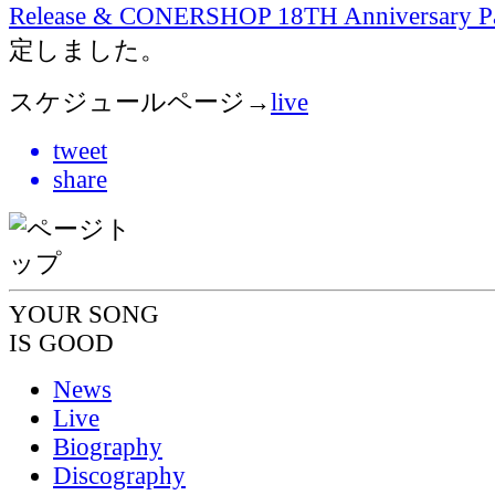
Release & CONERSHOP 18TH Anniversary 
定しました。
スケジュールページ→
live
tweet
share
YOUR SONG
IS GOOD
News
Live
Biography
Discography