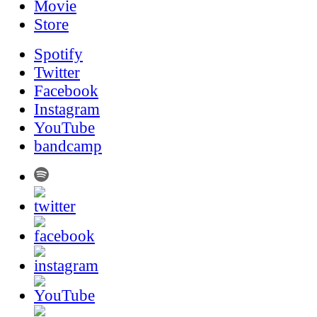
Movie
Store
Spotify
Twitter
Facebook
Instagram
YouTube
bandcamp